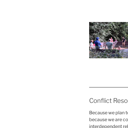
Conflict Reso
Because we plan to
because we are c
interdependent rel