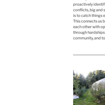
proactively identi
conflicts, big and
is to catch things 
This connects us ba
each other with o
through hardships 
community, and to 