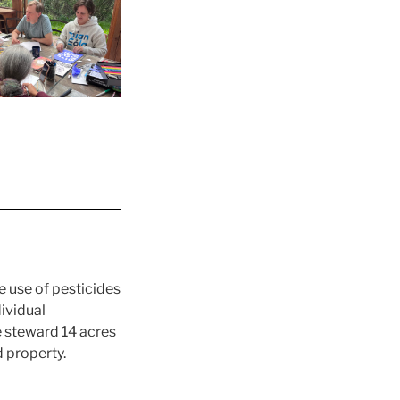
 use of pesticides
ividual
e steward 14 acres
 property.