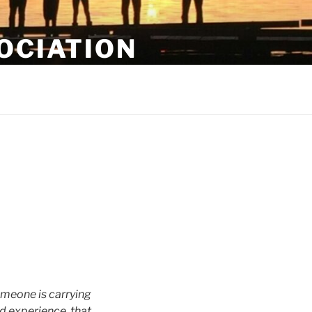
OCIATION
omeone is carrying
nd experience, that