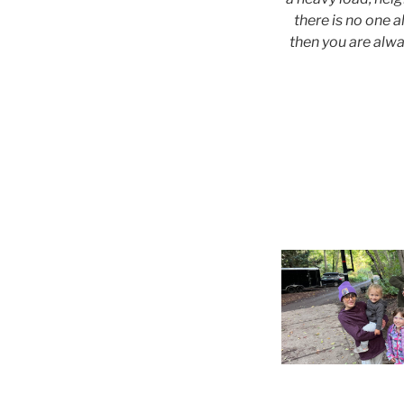
there is no one a
then you are alwa