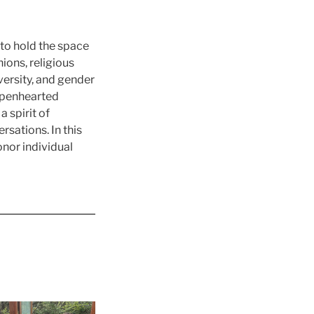
 to hold the space
ions, religious
iversity, and gender
 openhearted
a spirit of
rsations. In this
nor individual