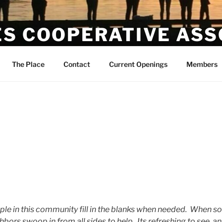
ES COOPERATIVE ASS
The Place
Contact
Current Openings
Members
ople in this community fill in the blanks when needed. When s
hbors swoop in from all sides to help. Its refreshing to see, a