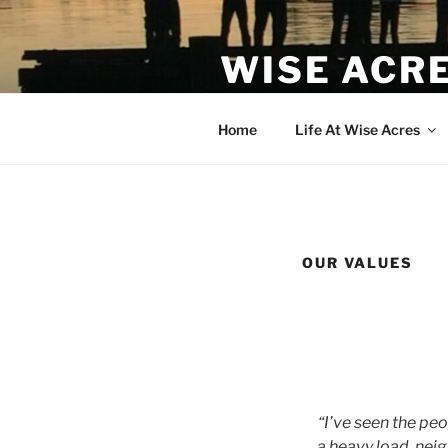
WISE ACR
Cohousing in Indianola, WA
Home
Life At Wise Acres
OUR VALUES
“I’ve seen the pe
a heavy load, neig