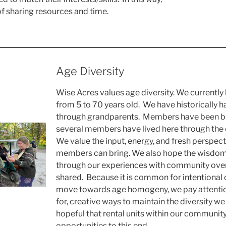
 of sharing resources and time.
Age Diversity
Wise Acres values age diversity. We current
from 5 to 70 years old. We have historically h
through grandparents. Members have been b
several members have lived here through the en
We value the input, energy, and fresh perspec
members can bring. We also hope the wisdom
through our experiences with community over
shared. Because it is common for intentional
move towards age homogeny, we pay attention
for, creative ways to maintain the diversity we
hopeful that rental units within our communit
opportunities to this end.