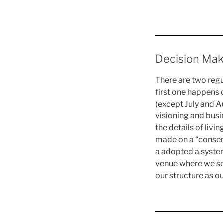
Decision Mak
There are two reg
first one happens
(except July and Au
visioning and busi
the details of livi
made on a “consens
a adopted a system 
venue where we see
our structure as ou