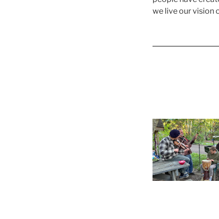
we live our vision