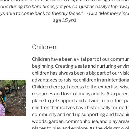
lone during the hard times, yet you can just as easily step awa
ys able to come back to friendly faces.”
~ Kira (Member since
age 1.5 yrs)
Children
Children have been a vital part of our commun
beginning. Creating a safe and nurturing envi
children has always been a big part of our vis
advantages to raising children in an intention
Children here get access to the expertise, wis
resources and love of many adults. As a parent,
place to get support and advice from other pa
children themselves have historically formed 
community and end up supporting and teachin
woods, garden, commonhouse, and play areas 
places to play and explore. As the kids grow ol