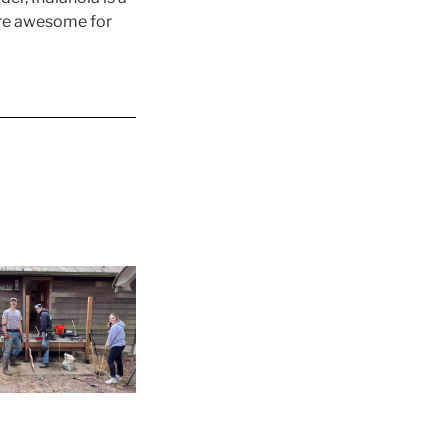
are awesome for