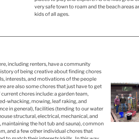
very safe town to roam and the beach areas 
kids of all ages.
here, including renters, have a community
istory of being creative about finding chores
ls, interests, and motivations of the people
re are also some chores that just have to get
current chores include: a garden team,
d-whacking, mowing, leaf raking, and
e in general), facilities (tending to our water
se structural, electrical, mechanical, and
 maintaining the hot tub and sauna), common
m, and a few other individual chores that
 to match their interests/skills. In this way,