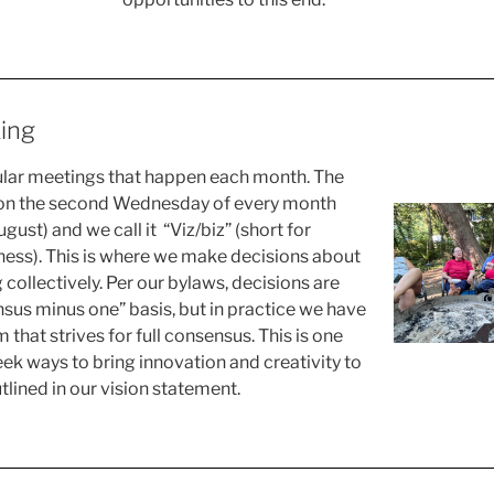
ing
ular meetings that happen each month. The
 on the second Wednesday of every month
gust) and we call it “Viz/biz” (short for
ness). This is where we make decisions about
ng collectively. Per our bylaws, decisions are
us minus one” basis, but in practice we have
that strives for full consensus. This is one
k ways to bring innovation and creativity to
tlined in our vision statement.