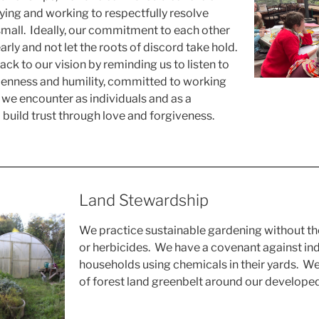
fying and working to respectfully resolve
 small. Ideally, our commitment to each other
early and not let the roots of discord take hold.
ck to our vision by reminding us to listen to
penness and humility, committed to working
we encounter as individuals and as a
build trust through love and forgiveness.
Land Stewardship
We practice sustainable gardening without the
or herbicides. We have a covenant against ind
households using chemicals in their yards. W
of forest land greenbelt around our developed