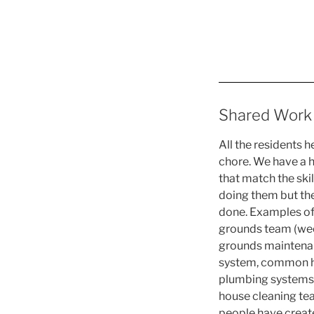
Shared Work
All the residents 
chore. We have a h
that match the skil
doing them but the
done. Examples of 
grounds team (wee
grounds maintenanc
system, common hou
plumbing systems,
house cleaning tea
people have created