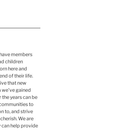
ly have members
ad children
orn here and
d of their life.
tive that new
 we’ve gained
 the years can be
 communities to
 to, and strive
 cherish. We are
y can help provide