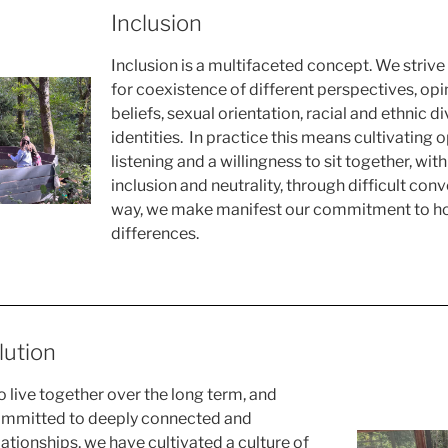
Inclusion
Inclusion is a multifaceted concept. We strive
for coexistence of different perspectives, opin
beliefs, sexual orientation, racial and ethnic d
identities. In practice this means cultivating
listening and a willingness to sit together, with 
inclusion and neutrality, through difficult conve
way, we make manifest our commitment to ho
differences.
lution
 live together over the long term, and
ommitted to deeply connected and
ationships, we have cultivated a culture of