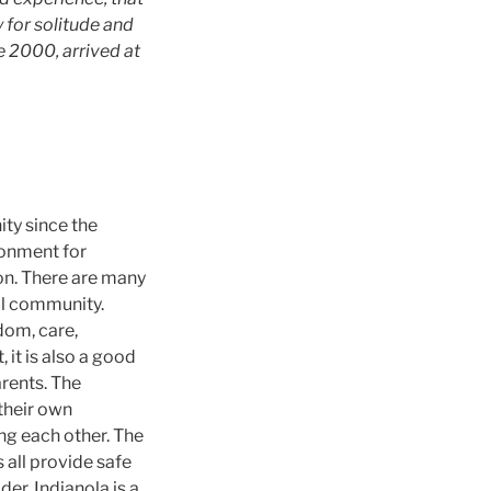
y for solitude and
 2000, arrived at
ity since the
ronment for
ion. There are many
al community.
dom, care,
 it is also a good
rents. The
their own
g each other. The
all provide safe
der, Indianola is a