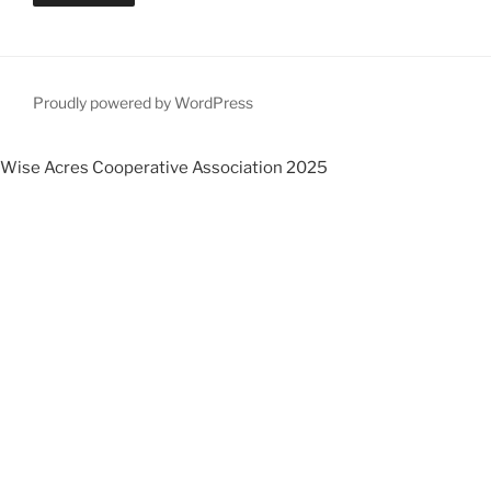
Proudly powered by WordPress
Wise Acres Cooperative Association 2025