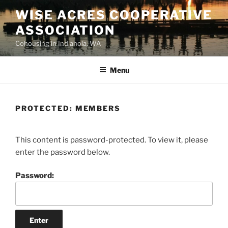
WISE ACRES COOPERATIVE
ASSOCIATION
Cohousing in Indianola, WA
Menu
PROTECTED: MEMBERS
This content is password-protected. To view it, please
enter the password below.
Password: