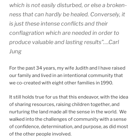
which is not easily disturbed, or else a broken-
ness that can hardly be healed. Conversely, it
is just these intense conflicts and their
conflagration which are needed in order to
produce valuable and lasting results”….Carl
Jung
For the past 34 years, my wife Judith and I have raised
our family and lived in an intentional community that
we co-created with eight other families in 1990.
It still holds true for us that this endeavor, with the idea
of sharing resources, raising children together, and
nurturing the land made all the sense in the world. We
walked into the challenges of community with a sense
of confidence, determination, and purpose, as did most
of the other people involved.