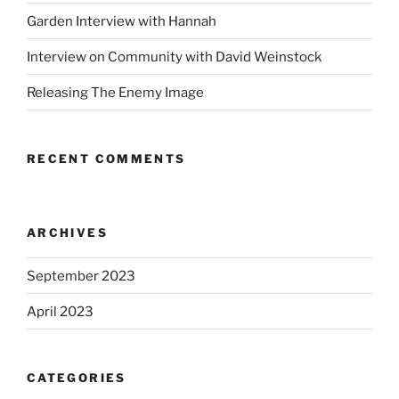
Garden Interview with Hannah
Interview on Community with David Weinstock
Releasing The Enemy Image
RECENT COMMENTS
ARCHIVES
September 2023
April 2023
CATEGORIES