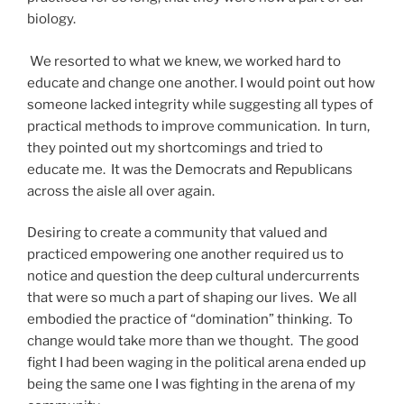
biology.
We resorted to what we knew, we worked hard to
educate and change one another. I would point out how
someone lacked integrity while suggesting all types of
practical methods to improve communication. In turn,
they pointed out my shortcomings and tried to
educate me. It was the Democrats and Republicans
across the aisle all over again.
Desiring to create a community that valued and
practiced empowering one another required us to
notice and question the deep cultural undercurrents
that were so much a part of shaping our lives. We all
embodied the practice of “domination” thinking. To
change would take more than we thought. The good
fight I had been waging in the political arena ended up
being the same one I was fighting in the arena of my