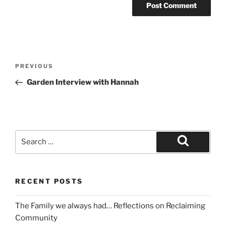
PREVIOUS
Garden Interview with Hannah
RECENT POSTS
The Family we always had… Reflections on Reclaiming
Community