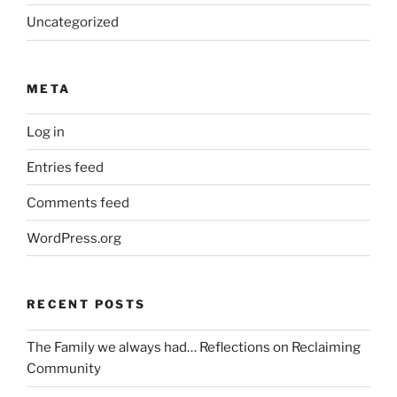
Uncategorized
META
Log in
Entries feed
Comments feed
WordPress.org
RECENT POSTS
The Family we always had… Reflections on Reclaiming
Community