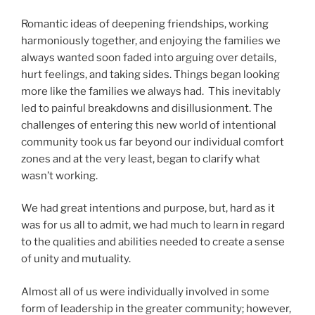
Romantic ideas of deepening friendships, working
harmoniously together, and enjoying the families we
always wanted soon faded into arguing over details,
hurt feelings, and taking sides. Things began looking
more like the families we always had. This inevitably
led to painful breakdowns and disillusionment. The
challenges of entering this new world of intentional
community took us far beyond our individual comfort
zones and at the very least, began to clarify what
wasn’t working.
We had great intentions and purpose, but, hard as it
was for us all to admit, we had much to learn in regard
to the qualities and abilities needed to create a sense
of unity and mutuality.
Almost all of us were individually involved in some
form of leadership in the greater community; however,