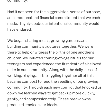
community.
Had it not been for the bigger vision, sense of purpose,
and emotional and financial commitment that we each
made, I highly doubt our intentional community would
have endured.
We began sharing meals, growing gardens, and
building community structures together. We were
there to help or witness the births of one another’s
children, we initiated coming-of-age rituals for our
teenagers and experienced the first death of a beloved
elder in our community. Along with the daily-ness of
working, playing, and struggling together all of this
became compost to feed the seedling of our growing
community. Through each new conflict that knocked us
down, we learned ways to get back up more quickly,
gently, and compassionately. These breakdowns
produced cracks in our ideals.