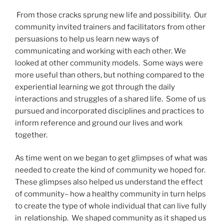
From those cracks sprung new life and possibility. Our
community invited trainers and facilitators from other
persuasions to help us learn new ways of
communicating and working with each other. We
looked at other community models. Some ways were
more useful than others, but nothing compared to the
experiential learning we got through the daily
interactions and struggles of a shared life. Some of us
pursued and incorporated disciplines and practices to
inform reference and ground our lives and work
together.
As time went on we began to get glimpses of what was
needed to create the kind of community we hoped for.
These glimpses also helped us understand the effect
of community– how a healthy community in turn helps
to create the type of whole individual that can live fully
in relationship. We shaped community as it shaped us