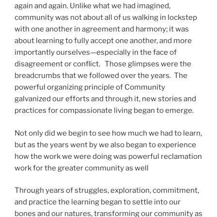
again and again. Unlike what we had imagined,
community was not about all of us walking in lockstep
with one another in agreement and harmony; it was
about learning to fully accept one another, and more
importantly ourselves—especially in the face of
disagreement or conflict. Those glimpses were the
breadcrumbs that we followed over the years. The
powerful organizing principle of Community
galvanized our efforts and through it, new stories and
practices for compassionate living began to emerge.
Not only did we begin to see how much we had to learn,
but as the years went by we also began to experience
how the work we were doing was powerful reclamation
work for the greater community as well
Through years of struggles, exploration, commitment,
and practice the learning began to settle into our
bones and our natures, transforming our community as