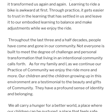
it transformed us again and again. Learning to ride a
bike is awkward at first. Through practice, it gets easier
to trust in the learning that has settled in us and leave
it to our embodied learning to balance and make
adjustments while we enjoy the ride.
Throughout the last three and a half decades, people
have come and gone in our community. Not everyone is
built to meet the degree of challenge and personal
transformation that living in an intentional community
calls forth. As for my family and I, as we continue our
Practice of Community we enjoy the ride more and
more. Our children and the children growing up in this
environment are a testimonial to the beauty and gifts
of Community. They have a profound sense of identity
and belonging.
We all carry a hunger for a better world, a place where
our children can be nurtured, a place that feels safe,