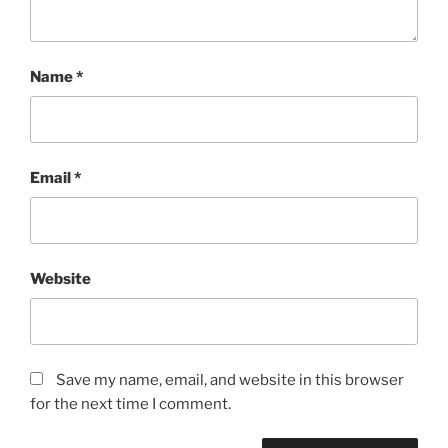
Name
*
Email
*
Website
Save my name, email, and website in this browser
for the next time I comment.