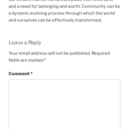
and a need for belonging and worth. Community can be
a dynamic evolving process through which the world
and ourselves can be effectively transformed.
Leave a Reply
Your email address will not be published.
Required
fields are marked
*
Comment
*