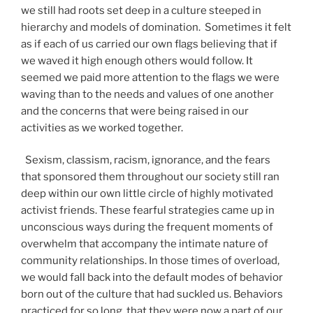
we still had roots set deep in a culture steeped in
hierarchy and models of domination. Sometimes it felt
as if each of us carried our own flags believing that if
we waved it high enough others would follow. It
seemed we paid more attention to the flags we were
waving than to the needs and values of one another
and the concerns that were being raised in our
activities as we worked together.
Sexism, classism, racism, ignorance, and the fears
that sponsored them throughout our society still ran
deep within our own little circle of highly motivated
activist friends. These fearful strategies came up in
unconscious ways during the frequent moments of
overwhelm that accompany the intimate nature of
community relationships. In those times of overload,
we would fall back into the default modes of behavior
born out of the culture that had suckled us. Behaviors
practiced for so long, that they were now a part of our