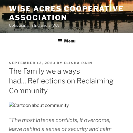
WISE ACRES COOPERATIVE
ASSOCIATION
Cohousing in Indianola, WA
Menu
SEPTEMBER 13, 2023
BY
ELISHA RAIN
The Family we always
had… Reflections on Reclaiming
Community
“The most intense conflicts, if overcome,
leave behind a sense of security and calm