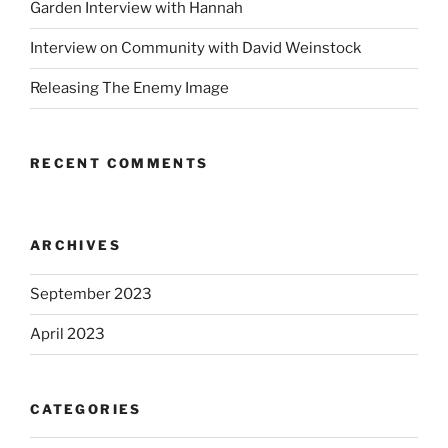
Garden Interview with Hannah
Interview on Community with David Weinstock
Releasing The Enemy Image
RECENT COMMENTS
ARCHIVES
September 2023
April 2023
CATEGORIES